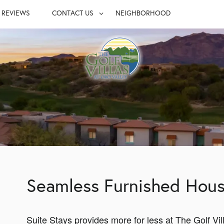
REVIEWS
CONTACT US
NEIGHBORHOOD
S
CONTACT US
UITES
MAP & DIRECTIONS
LY
JOIN OUR TEAM
FAQ
Seamless Furnished Hous
Suite Stays provides more for less at The Golf Vil