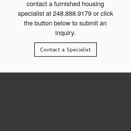
contact a furnished housing
specialist at 248.888.9179 or click
the button below to submit an
inquiry.
Contact a Specialist