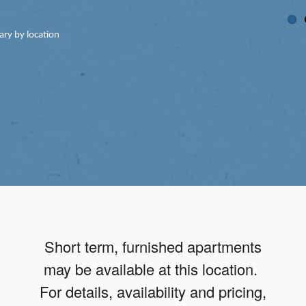
ary by location
Short term, furnished apartments
may be available at this location.
For details, availability and pricing,