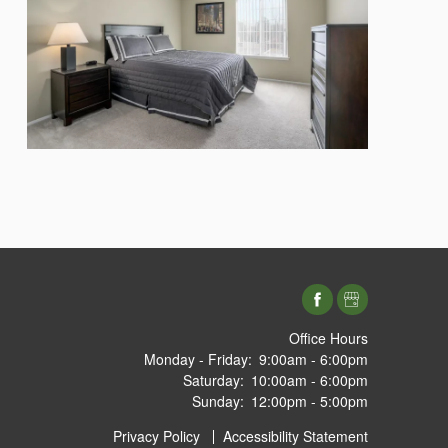
Office Hours
Monday - Friday:
9:00am - 6:00pm
Saturday:
10:00am - 6:00pm
Sunday:
12:00pm - 5:00pm
Privacy Policy
Accessibility Statement