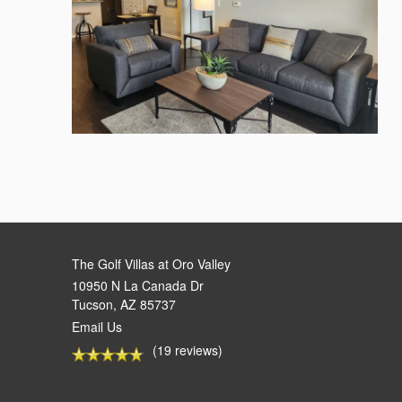
The Golf Villas at Oro Valley
10950 N La Canada Dr
Tucson
,
AZ
85737
Email Us
(19 reviews)