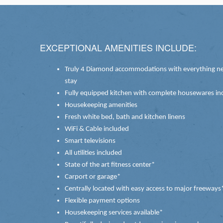
EXCEPTIONAL AMENITIES INCLUDE:
Truly 4 Diamond accommodations with everything ne
stay
Fully equipped kitchen with complete housewares inc
Housekeeping amenities
Fresh white bed, bath and kitchen linens
WiFi & Cable included
Smart televisions
All utilities included
State of the art fitness center*
Carport or garage*
Centrally located with easy access to major freeways
Flexible payment options
Housekeeping services available*