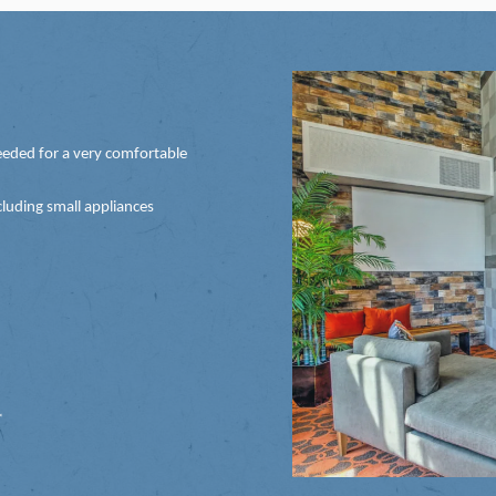
eded for a very comfortable
luding small appliances
*