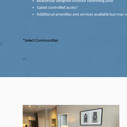
Beautifully designed outdoor swimming pool
Gated controlled access*
Additional amenities and services available but may v
*Select Communities