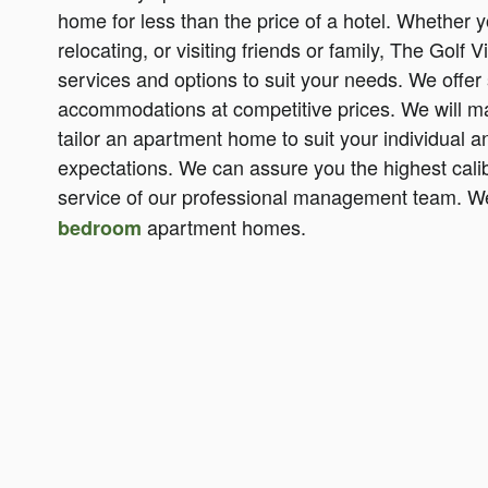
home for less than the price of a hotel. Whether 
relocating, or visiting friends or family, The Golf V
services and options to suit your needs. We offer 
accommodations at competitive prices. We will ma
tailor an apartment home to suit your individual
expectations. We can assure you the highest cal
service of our professional management team. We
apartment homes.
bedroom