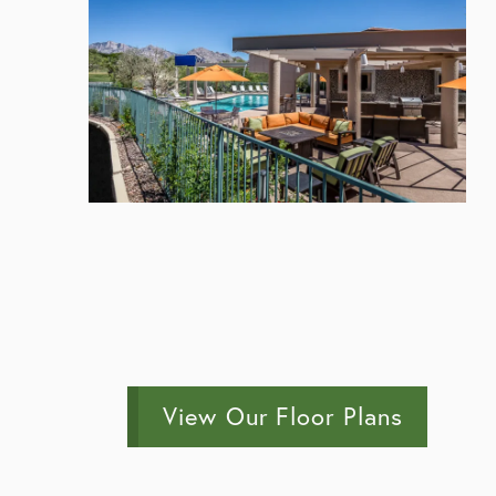
View Our Floor Plans