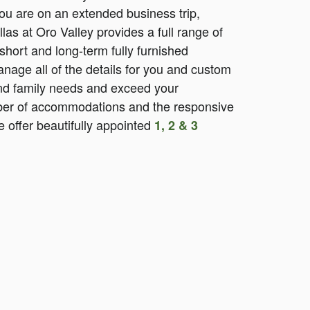
you are on an extended business trip,
illas at Oro Valley provides a full range of
short and long-term fully furnished
nage all of the details for you and custom
 and family needs and exceed your
iber of accommodations and the responsive
 offer beautifully appointed
1, 2 & 3