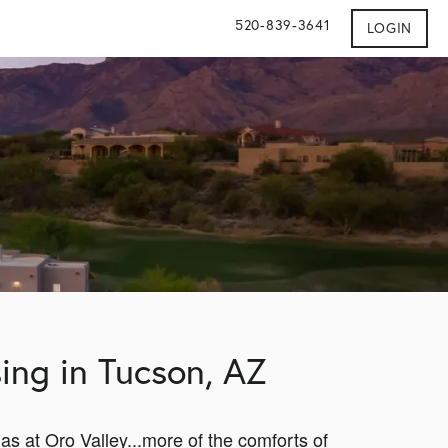
520-839-3641
LOGIN
ing in Tucson, AZ
las at Oro Valley...more of the comforts of