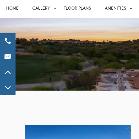
HOME
GALLERY
FLOOR PLANS
AMENITIES
GALLERY
AMENITIE
VIRTUAL TOUR
FURNISHED S
PET FRIEND