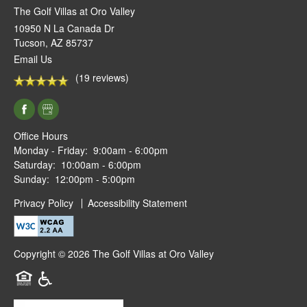
The Golf Villas at Oro Valley
10950 N La Canada Dr
Tucson
,
AZ
85737
Email Us
(19 reviews)
Office Hours
Monday - Friday:
9:00am - 6:00pm
Saturday:
10:00am - 6:00pm
Sunday:
12:00pm - 5:00pm
Privacy Policy
Accessibility Statement
Copyright ©
2026
The Golf Villas at Oro Valley
Equal Opportunity Housing
Handicap Friendly