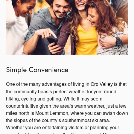
Simple Convenience
One of the many advantages of living in
is that
Oro 
Valley 
the community boasts perfect weather for year-round
hiking, cycling and golfing. While it may seem
counterintuitive given the area’s warm weather, just a few
miles north is Mount Lemmon, where you can swish down
the slopes of the country’s southernmost ski area.
Whether you are entertaining visitors or planning your