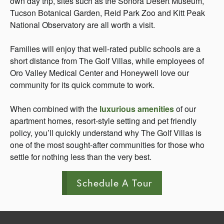
own day trip, sites such as the Sonora Desert Museum,
Tucson Botanical Garden, Reid Park Zoo and Kitt Peak
National Observatory are all worth a visit.
Families will enjoy that well-rated public schools are a
short distance from The Golf Villas, while employees of
Oro Valley Medical Center and Honeywell love our
community for its quick commute to work.
When combined with the
luxurious amenities
of our
apartment homes, resort-style setting and pet friendly
policy, you’ll quickly understand why The Golf Villas is
one of the most sought-after communities for those who
settle for nothing less than the very best.
Schedule A Tour