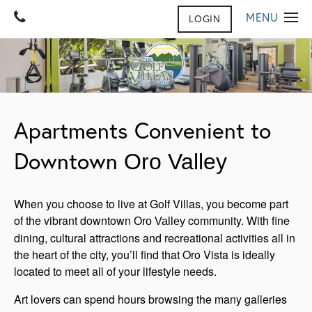
MENU
LOGIN
HOME
GALLERY
FLOOR PLANS
GALLERY
Apartments Convenient to
VIRTUAL TOUR
AMENITIES
Downtown
Oro Valley
CONTACT US
AMENITIES
FURNISHED SUITES
CONTACT US
REVIEWS
When you choose to live at Golf Villas, you become part
MAP & DIRECTIONS
NEIGHBORHOOD
PET FRIENDLY
of the vibrant downtown
community. With fine
Oro Valley
dining, cultural attractions and recreational activities all in
JOIN OUR TEAM
the heart of the city, you’ll find that Oro Vista is ideally
FAQ
located to meet all of your lifestyle needs.
Art lovers can spend hours browsing the many galleries