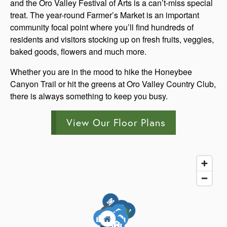
and the Oro Valley Festival of Arts is a can’t-miss special
treat. The year-round Farmer’s Market is an important
community focal point where you’ll find hundreds of
residents and visitors stocking up on fresh fruits, veggies,
baked goods, flowers and much more.
Whether you are in the mood to hike the Honeybee
Canyon Trail or hit the greens at Oro Valley Country Club,
there is always something to keep you busy.
View Our Floor Plans
3
5
6
4
3
1
5
7
1
7
5
4
2
3
4
3
4
1
6
1
6