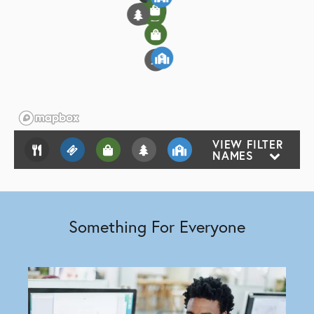
6
2
5
3
2
1
2
2
VIEW FILTER
NAMES
Something For Everyone