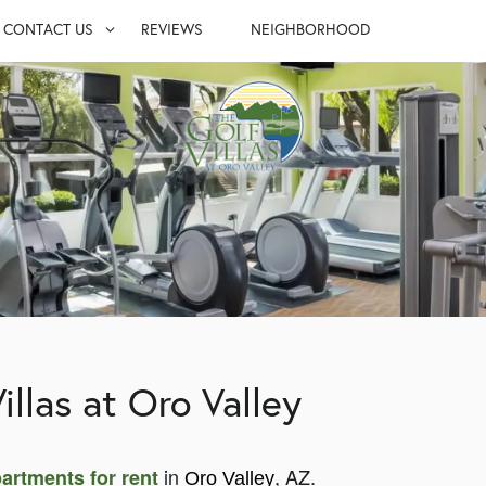
CONTACT US
REVIEWS
NEIGHBORHOOD
S
CONTACT US
UITES
MAP & DIRECTIONS
LY
JOIN OUR TEAM
FAQ
illas at Oro Valley
in
, AZ.
artments for rent
Oro Valley