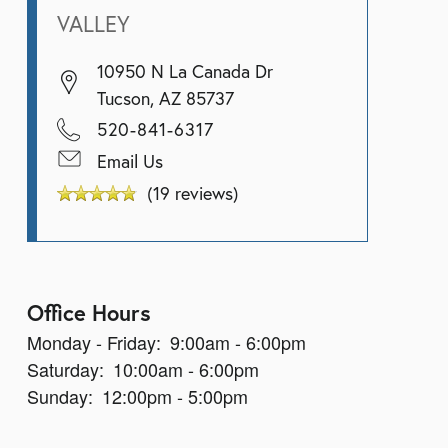
VALLEY
10950 N La Canada Dr
Tucson
,
AZ
85737
520-841-6317
Email Us
(19 reviews)
Office Hours
Monday - Friday:
9:00am - 6:00pm
Saturday:
10:00am - 6:00pm
Sunday:
12:00pm - 5:00pm