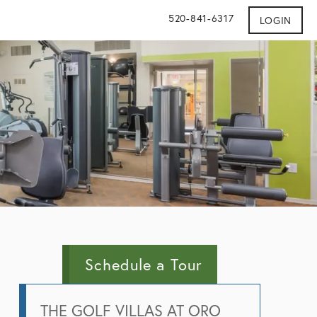
520-841-6317
LOGIN
Schedule a Tour
THE GOLF VILLAS AT ORO