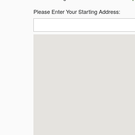
Please Enter Your Starting Address: