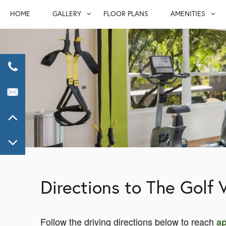
HOME
GALLERY
FLOOR PLANS
AMENITIES
GALLERY
AMENITIE
VIRTUAL TOUR
FURNISHED S
PET FRIEND
Directions to The Golf V
Follow the driving directions below to reach
ap