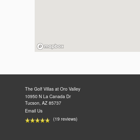
The Golf Villas at Oro Valley
10950 N La Canada Dr
Tucson
,
AZ
85737
Email Us
(19 reviews)