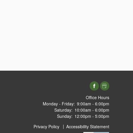
Office Hours
Monday - Friday:
9:00am - 6:00pm
Saturday:
10:00am - 6:00pm
Sunday:
12:00pm - 5:00pm
Privacy Policy
Accessibility Statement