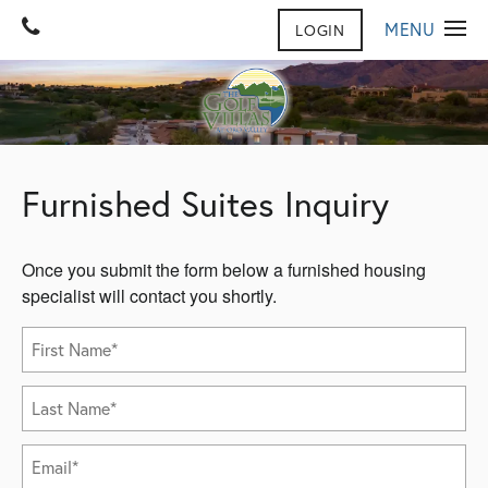
MENU
LOGIN
HOME
GALLERY
FLOOR PLANS
GALLERY
Furnished Suites Inquiry
VIRTUAL TOUR
AMENITIES
CONTACT US
AMENITIES
Once you submit the form below a furnished housing
FURNISHED SUITES
CONTACT US
REVIEWS
specialist will contact you shortly.
MAP & DIRECTIONS
NEIGHBORHOOD
PET FRIENDLY
First Name
JOIN OUR TEAM
Last Name
FAQ
Email