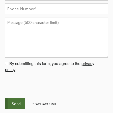
Phone Number
Message (500 character limit)
By submitting this form, you agree to the
privacy
policy
.
* Required Field