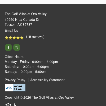
The Golf Villas at Oro Valley
10950 N La Canada Dr
Tucson
,
AZ
85737
Email Us
(19 reviews)
Office Hours
Monday - Friday:
9:00am - 6:00pm
Saturday:
10:00am - 6:00pm
Sunday:
12:00pm - 5:00pm
Privacy Policy
Accessibility Statement
Copyright ©
2026
The Golf Villas at Oro Valley
Equal Opportunity Housing
Handicap Friendly